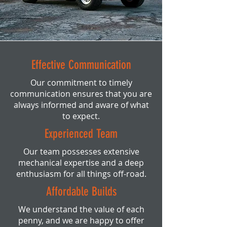
Effective Communication
Our commitment to timely
communication ensures that you are
always informed and aware of what
to expect.
Experienced Team
Our team possesses extensive
mechanical expertise and a deep
enthusiasm for all things off-road.
Affordable Builds
We understand the value of each
penny, and we are happy to offer