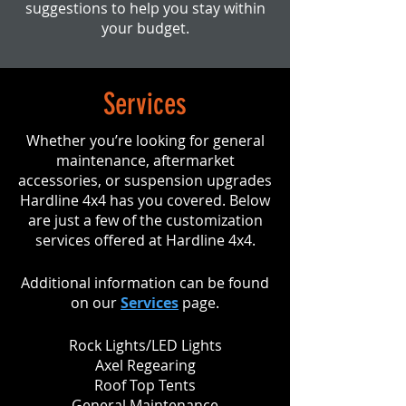
suggestions to help you stay within
your budget.
Services
Whether you’re looking for general
maintenance, aftermarket
accessories, or suspension upgrades
Hardline 4x4 has you covered. Below
are just a few of the customization
services offered at Hardline 4x4.
Additional information can be found
on our
Services
page.
Rock Lights/LED Lights
Axel Regearing
Roof Top Tents
General Maintenance