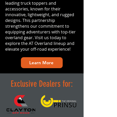
leading truck toppers and
accessories, known for their
innovative, lightweight, and rugged
designs. This partnership
strengthens our commitment to
equipping adventurers with top-tier
overland gear. Visit us today to
explore the AT Overland lineup and
elevate your off-road experience!
Learn More
Exclusive Dealers for: