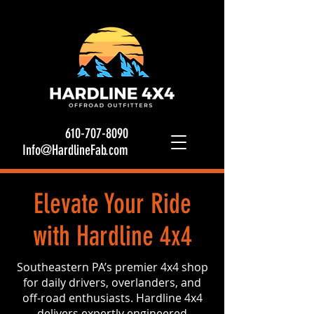
610-707-8090
Info@HardlineFab.com
Elevate Your Ride
with Hardline 4x4
Southeastern PA’s premier 4x4 shop
for daily drivers, overlanders, and
off-road enthusiasts. Hardline 4x4
delivers expertly engineered