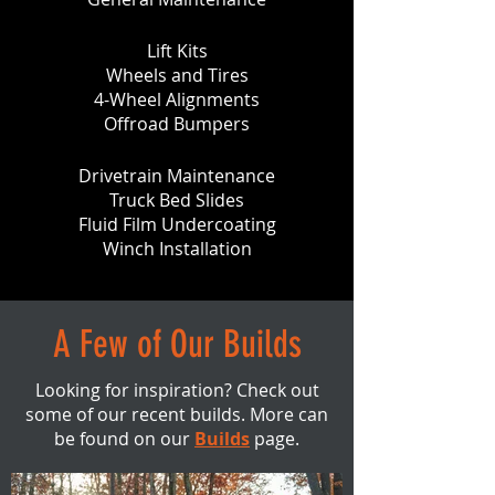
Lift Kits
Wheels and Tires
4-Wheel Alignments
Offroad Bumpers
Drivetrain Maintenance
Truck Bed Slides
Fluid Film Undercoating
Winch Installation
A Few of Our Builds
Looking for inspiration? Check out
some of our recent builds. More can
be found on our
Builds
page.