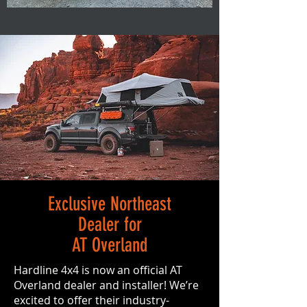
Exclusive Northeast
Dealer for
AT Overland
Hardline 4x4 is now an official AT
Overland dealer and installer! We’re
excited to offer their industry-