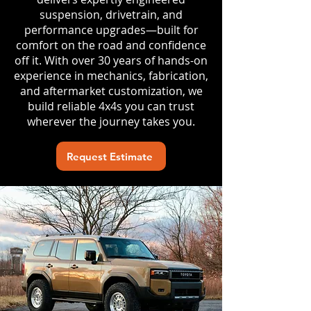
suspension, drivetrain, and
performance upgrades—built for
comfort on the road and confidence
off it. With over 30 years of hands-on
experience in mechanics, fabrication,
and aftermarket customization, we
build reliable 4x4s you can trust
wherever the journey takes you.
Request Estimate