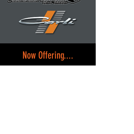
Now Offering....
Convenient rental car options when
you drop off your vehicle. Whether
you need a quick ride or a longer-
term solution, we have a variety of
cars ready for you.