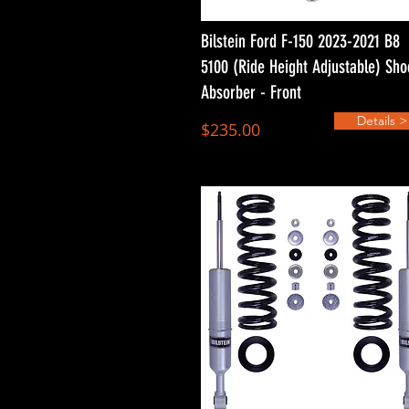
Bilstein Ford F-150 2023-2021 B8
5100 (Ride Height Adjustable) Sho
Absorber - Front
Details >
$235.00