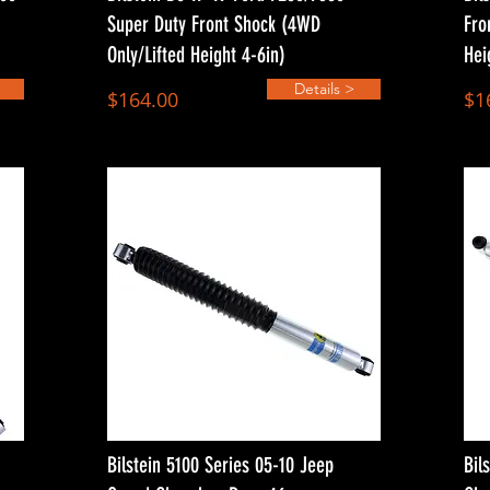
Super Duty Front Shock (4WD
Fro
Only/Lifted Height 4-6in)
Hei
Details >
$164.00
$1
Bilstein 5100 Series 05-10 Jeep
Bil