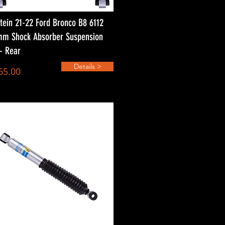
stein 21-22 Ford Bronco B8 6112
m Shock Absorber Suspension
 - Rear
Details >
65.00