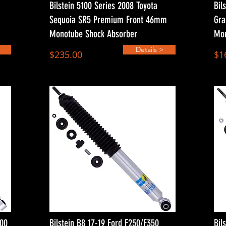
Bilstein 5100 Series 2008 Toyota
Bil
Sequoia SR5 Premium Front 46mm
Gra
Monotube Shock Absorber
Mon
Details >
$235.00
$1
500
Bilstein B8 17-19 Ford F250/F350
Bil