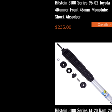
Bilstein 5100 Series 96-02 Toyota
4Runner Front 46mm Monotube
Shock Absorber
Details >
$235.00
Bilstein 5100 Series 14-20 Ram 2