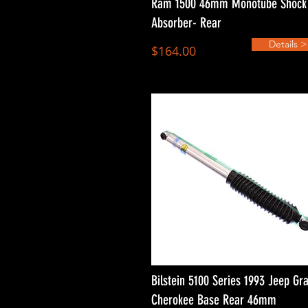
Ram 1500 46mm Monotube Shock
Absorber- Rear
Details >
$164.00
Bilstein 5100 Series 1993 Jeep Gr
Cherokee Base Rear 46mm