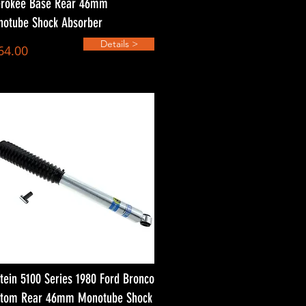
rokee Base Rear 46mm
otube Shock Absorber
Details >
64.00
stein 5100 Series 1980 Ford Bronco
tom Rear 46mm Monotube Shock