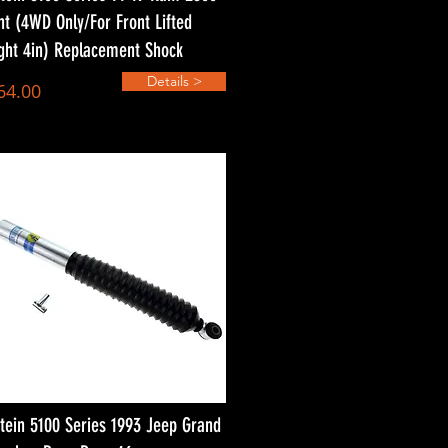
nt (4WD Only/For Front Lifted
ght 4in) Replacement Shock
Details >
64.00
stein 5100 Series 1993 Jeep Grand