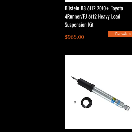
Bilstein B8 6112 2010+ Toyota
4Runner/FJ 6112 Heavy Load
Suspension Kit
Details >
$965.00