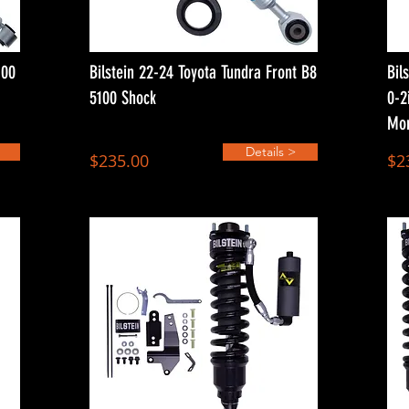
100
Bilstein 22-24 Toyota Tundra Front B8
Bil
5100 Shock
0-2
Mon
Details >
$235.00
$2