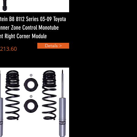
stein B8 8112 Series 03-09 Toyota
nner Zone Control Monotube
nt Right Corner Module
Details >
,213.60