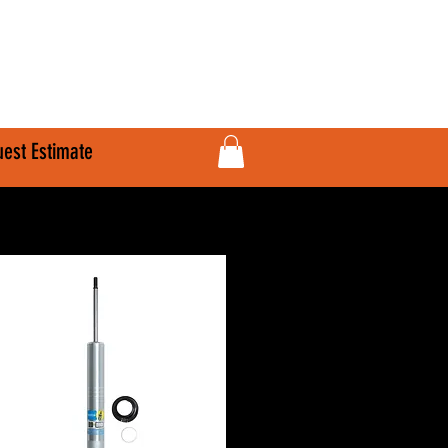
610-707-8090
Info@HardlineFab.com
est Estimate