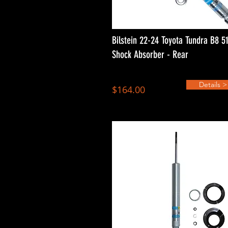
Bilstein 22-24 Toyota Tundra B8 5
Shock Absorber - Rear
Details >
$164.00