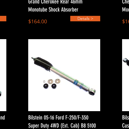
Grand Cherokee Rear 46mm
Che
Monotube Shock Absorber
Mon
Details >
$164.00
$1
and
Bilstein 05-16 Ford F-250/F-350
Bil
Super Duty 4WD (Ext. Cab) B8 5100
Cus