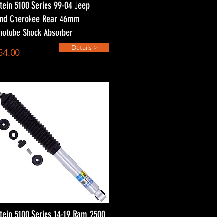
stein 5100 Series 99-04 Jeep
nd Cherokee Rear 46mm
otube Shock Absorber
Details >
64.00
stein 5100 Series 14-19 Ram 2500