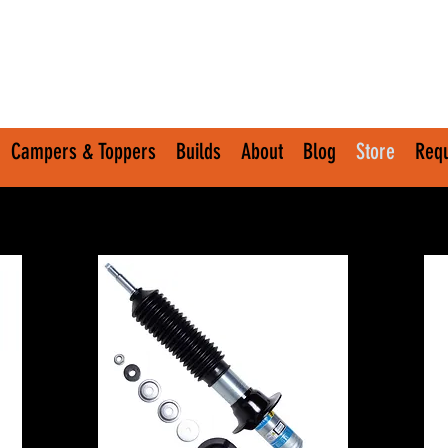
Campers & Toppers
Builds
About
Blog
Store
Requ