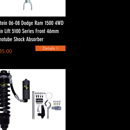
stein 06-08 Dodge Ram 1500 4WD
in Lift 5100 Series Front 46mm
otube Shock Absorber
Details >
35.00