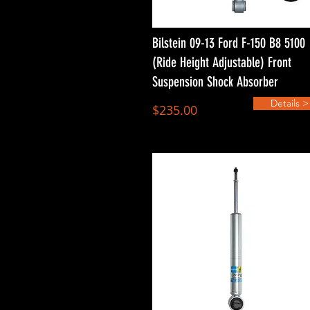
Bilstein 09-13 Ford F-150 B8 5100
(Ride Height Adjustable) Front
Suspension Shock Absorber
Details >
$235.00