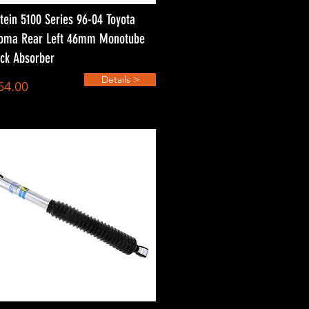
stein 5100 Series 96-04 Toyota
oma Rear Left 46mm Monotube
ck Absorber
Details >
64.00