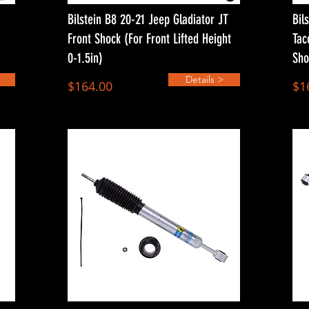
Bilstein B8 20-21 Jeep Gladiator JT
Bil
Front Shock (For Front Lifted Height
Tac
0-1.5in)
Sho
Details >
$164.00
$1