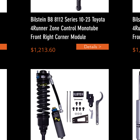
Bilstein B8 8112 Series 10-23 Toyota
Bil
4Runner Zone Control Monotube
4Ru
Front Right Corner Module
Fro
Details >
$1,213.60
$1