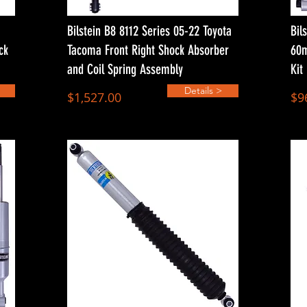
Bilstein B8 8112 Series 05-22 Toyota
Bil
ck
Tacoma Front Right Shock Absorber
60m
and Coil Spring Assembly
Kit
Details >
$1,527.00
$9