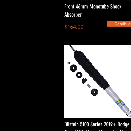
Front 46mm Monotube Shock
Absorber
Details >
$164.00
Bilstein 5100 Series 2019+ Dodge