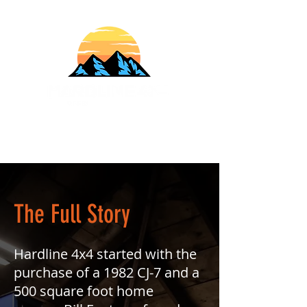
610-707-8090
Info@HardlineFab.com
The Full Story
Hardline 4x4 started with the
purchase of a 1982 CJ-7 and a
500 square foot home