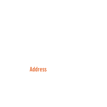
Address
133 Possum Hollow Rd
Suite 130
Pottstown, PA 19464
Contact