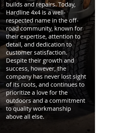
builds and repairs. Today,
Hardline 4x4 is a well-
respected name in the off-
road community, known for
their expertise, attention to
detail, and dedication to
customer satisfaction.
Despite their growth and
success, however, the
company has never lost sight
of its roots, and continues to
prioritize a love for the
outdoors and a commitment
to quality workmanship
above all else.