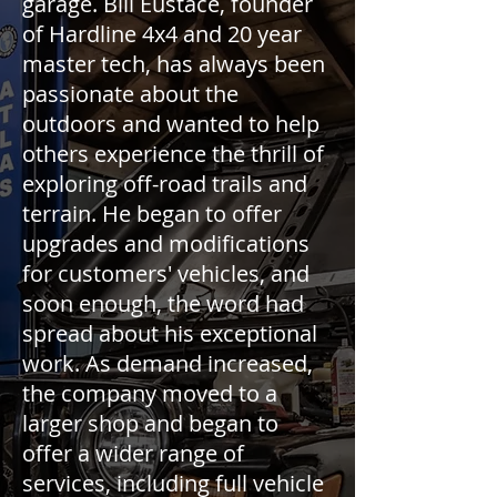
garage. Bill Eustace, founder
of Hardline 4x4 and 20 year
master tech, has always been
passionate about the
outdoors and wanted to help
others experience the thrill of
exploring off-road trails and
terrain. He began to offer
upgrades and modifications
for customers' vehicles, and
soon enough, the word had
spread about his exceptional
work. As demand increased,
the company moved to a
larger shop and began to
offer a wider range of
services, including full vehicle