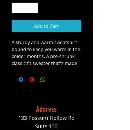
Add to Cart
A sturdy and warm sweatshirt 
bound to keep you warm in the 
colder months. A pre-shrunk, 
classic fit sweater that's made 
with air-jet spun yarn for a soft 
feel and reduced pilling.
• 50% cotton, 50% polyester
• Pre-shrunk
• Classic fit
Address
• 1x1 athletic rib knit collar with 
133 Possum Hollow Rd
spandex
• Air-jet spun yarn with a soft 
Suite 130