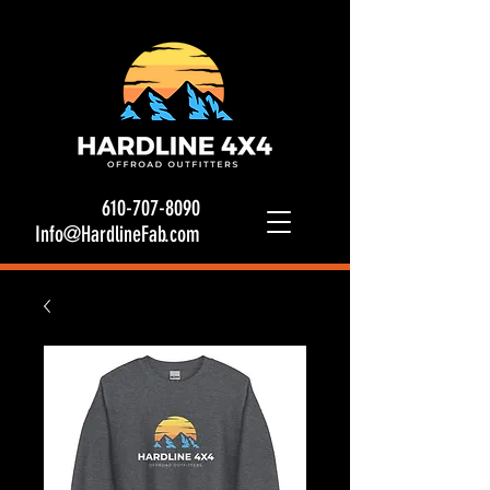
610-707-8090
Info@HardlineFab.com