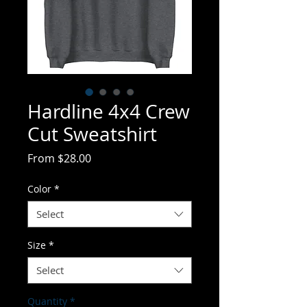
Hardline 4x4 Crew
Cut Sweatshirt
Sale
From
$28.00
Price
Color
*
Select
Size
*
Select
Quantity
*