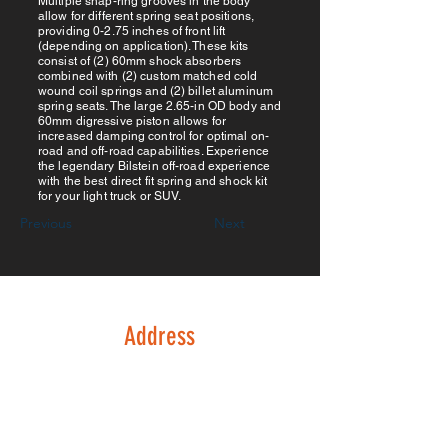
Multiple snap-ring grooves in the body
allow for different spring seat positions,
providing 0-2.75 inches of front lift
(depending on application). These kits
consist of (2) 60mm shock absorbers
combined with (2) custom matched cold
wound coil springs and (2) billet aluminum
spring seats. The large 2.65-in OD body and
60mm digressive piston allows for
increased damping control for optimal on-
road and off-road capabilities. Experience
the legendary Bilstein off-road experience
with the best direct fit spring and shock kit
for your light truck or SUV.
Previous
Next
Address
133 Possum Hollow Rd
Suite 130
Pottstown, PA 19464