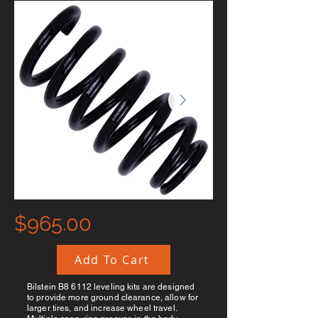
$965.00
Add To Cart
Bilstein B8 6112 leveling kits are designed
to provide more ground clearance, allow for
larger tires, and increase wheel travel.