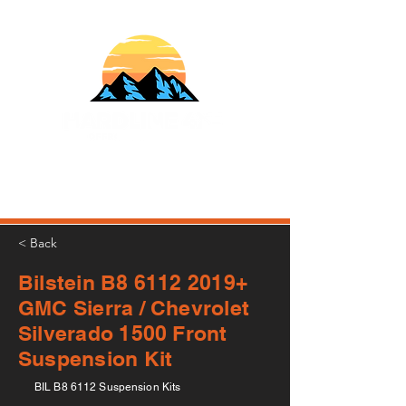
610-707-8090
Info@HardlineFab.com
< Back
Bilstein B8
6112 2019
+
GMC Sierra / Chevrolet
Silverado 1500 Front
Suspension Kit
BIL B8 6112 Suspension Kits