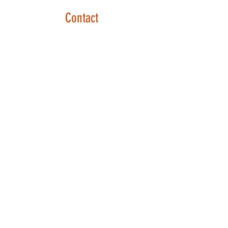
Contact
Phone:
610-707-8090
Text:
610-702-9897
Contact Form:
Click Here
Opening Hours
Mon - Thurs: 8:30 am – 6:00 pm
Friday: By Appointment
Sat - Sun: Closed
Social Links