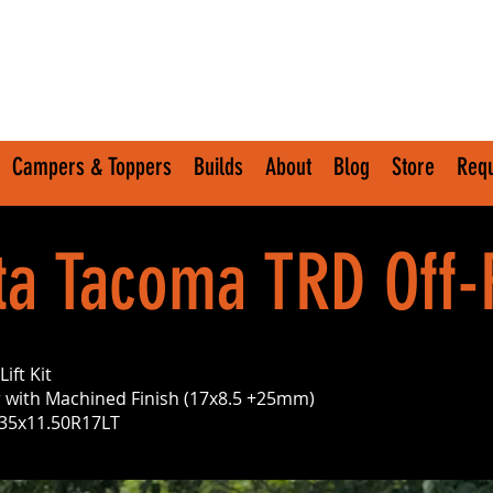
Campers & Toppers
Builds
About
Blog
Store
Requ
ta Tacoma TRD Off
ift Kit
 with Machined Finish (17x8.5 +25mm)
– 35x11.50R17LT