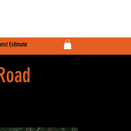
610-707-8090
Info@HardlineFab.com
est Estimate
-Road