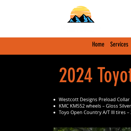
Home
Services
2024 Toyo
Westcott Designs Preload Collar L
KMC KM552 wheels – Gloss Silver
Toyo Open Country A/T III tires 