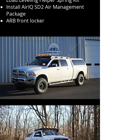
Load Leveling Helper Spring Kit
Install AirIQ SD2 Air Management
Package
ARB front locker