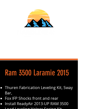
610-707-8090
Info@HardlineFab.com
2015 Ram 3500 Laramie
Thuren Fabrication Leveling Kit, Sway
Bar,
Fox IFP Shocks front and rear
Install ReadyAir 2013-UP RAM 3500