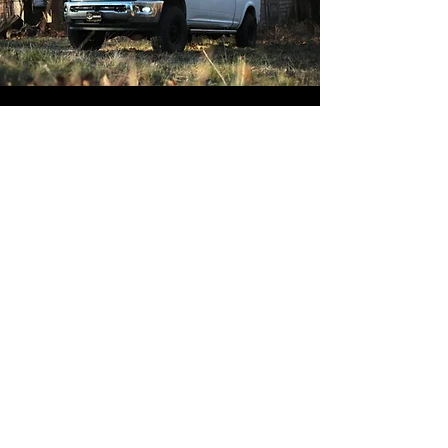
Address
133 Possum Hollow Rd
Suite 130
Pottstown, PA 19464
Contact
Phone:
610-707-8090
Text:
610-702-9897
Contact Form:
Click Here