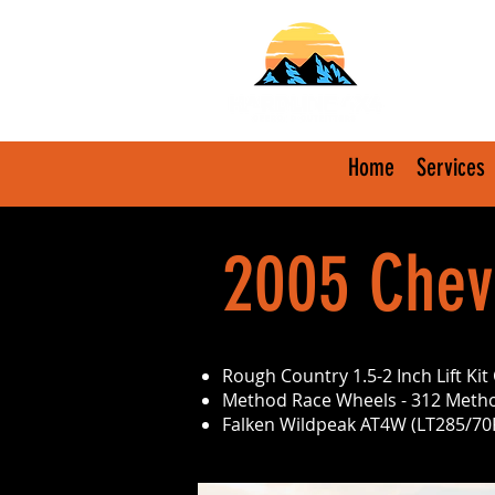
Home
Services
2005 Chevr
Rough Country 1.5-2 Inch Lift K
Method Race Wheels - 312 Metho
Falken Wildpeak AT4W (LT285/70