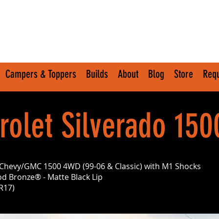
Campers & Toppers
Builds
About
Blog
Store
Requ
olet Silverado 150
it Chevy/GMC 1500 4WD (99-06 & Classic) with M1 Shocks
d Bronze® - Matte Black Lip
R17)