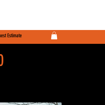
610-707-8090
Info@HardlineFab.com
est Estimate
0